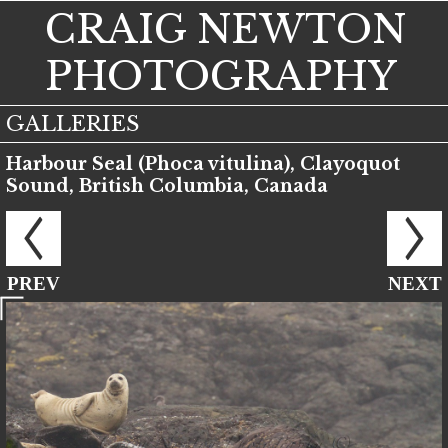
CRAIG NEWTON
PHOTOGRAPHY
GALLERIES
Harbour Seal (Phoca vitulina), Clayoquot
Sound, British Columbia, Canada
PREV
NEXT