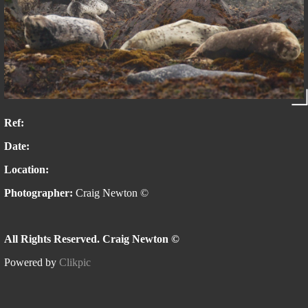
Ref:
Date:
Location:
Photographer:
Craig Newton ©
All Rights Reserved. Craig Newton ©
Powered by
Clikpic