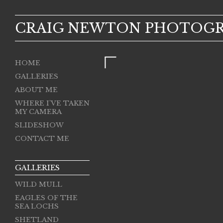
CRAIG NEWTON PHOTOG
HOME
GALLERIES
ABOUT ME
WHERE I'VE TAKEN
MY CAMERA
SLIDESHOW
CONTACT ME
GALLERIES
WILD MULL
EAGLES OF THE
SEA LOCHS
SHETLAND