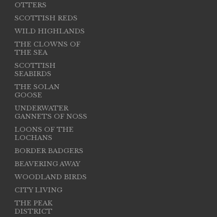
OTTERS
SCOTTISH REDS
WILD HIGHLANDS
THE CLOWNS OF
THE SEA
SCOTTISH
SEABIRDS
THE SOLAN
GOOSE
UNDERWATER
GANNETS OF NOSS
LOONS OF THE
LOCHANS
BORDER BADGERS
BEAVERING AWAY
WOODLAND BIRDS
CITY LIVING
THE PEAK
DISTRICT