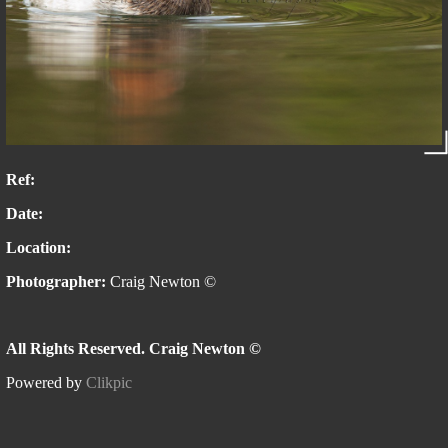
Ref:
Date:
Location:
Photographer:
Craig Newton ©
All Rights Reserved. Craig Newton ©
Powered by
Clikpic