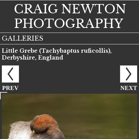
CRAIG NEWTON
PHOTOGRAPHY
GALLERIES
Little Grebe (Tachybaptus ruficollis),
Derbyshire, England
PREV
NEXT