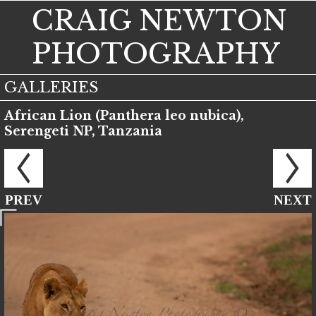
CRAIG NEWTON
PHOTOGRAPHY
GALLERIES
African Lion (Panthera leo nubica),
Serengeti NP, Tanzania
PREV
NEXT