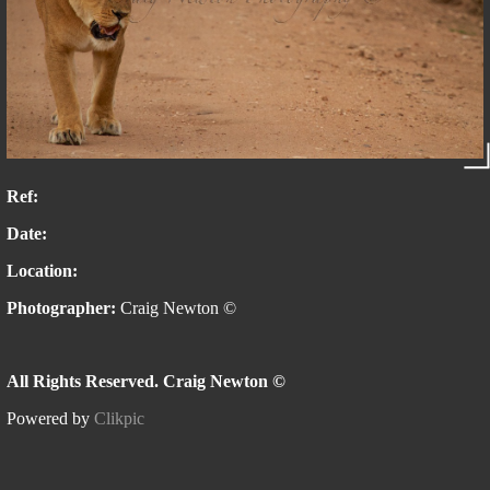
Ref:
Date:
Location:
Photographer:
Craig Newton ©
All Rights Reserved. Craig Newton ©
Powered by
Clikpic