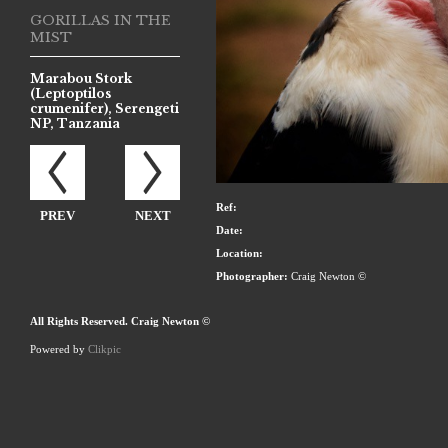
GORILLAS IN THE
MIST
Marabou Stork
(Leptoptilos
crumenifer), Serengeti
NP, Tanzania
Ref:
PREV
NEXT
Date:
Location:
Photographer:
Craig Newton ©
All Rights Reserved. Craig Newton ©
Powered by
Clikpic