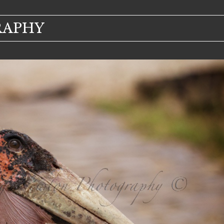
RAPHY