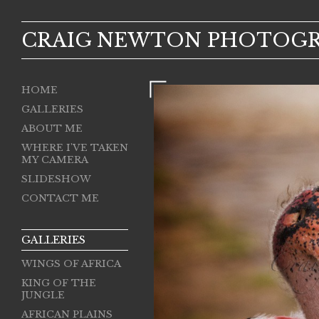
CRAIG NEWTON PHOTOG
HOME
GALLERIES
ABOUT ME
WHERE I'VE TAKEN
MY CAMERA
SLIDESHOW
CONTACT ME
GALLERIES
WINGS OF AFRICA
KING OF THE
JUNGLE
AFRICAN PLAINS