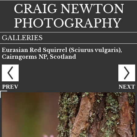
CRAIG NEWTON
PHOTOGRAPHY
GALLERIES
Eurasian Red Squirrel (Sciurus vulgaris),
Cairngorms NP, Scotland
PREV
NEXT