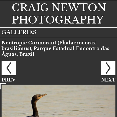
CRAIG NEWTON
PHOTOGRAPHY
GALLERIES
Neotropic Cormorant (Phalacrocorax
brasilianus), Parque Estadual Encontro das
Águas, Brazil
PREV
NEXT