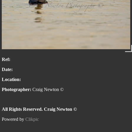
Ref:
Date:
Location:
Photographer:
Craig Newton ©
All Rights Reserved. Craig Newton ©
Powered by
Clikpic