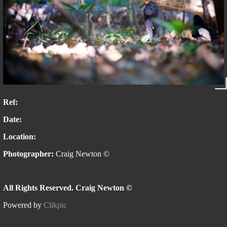
Ref:
Date:
Location:
Photographer:
Craig Newton ©
All Rights Reserved. Craig Newton ©
Powered by
Clikpic