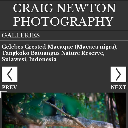
CRAIG NEWTON
PHOTOGRAPHY
GALLERIES
Celebes Crested Macaque (Macaca nigra),
Tangkoko Batuangus Nature Reserve,
Sulawesi, Indonesia
PREV
NEXT