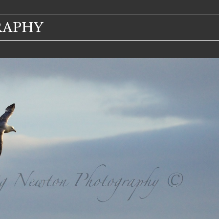
RAPHY