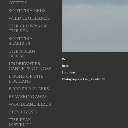
OTTERS
SCOTTISH REDS
WILD HIGHLANDS
THE CLOWNS OF
THE SEA
SCOTTISH
SEABIRDS
THE SOLAN
GOOSE
Ref:
UNDERWATER
Date:
GANNETS OF NOSS
Location:
LOONS OF THE
Photographer:
Craig Newton ©
LOCHANS
BORDER BADGERS
BEAVERING AWAY
WOODLAND BIRDS
CITY LIVING
THE PEAK
DISTRICT