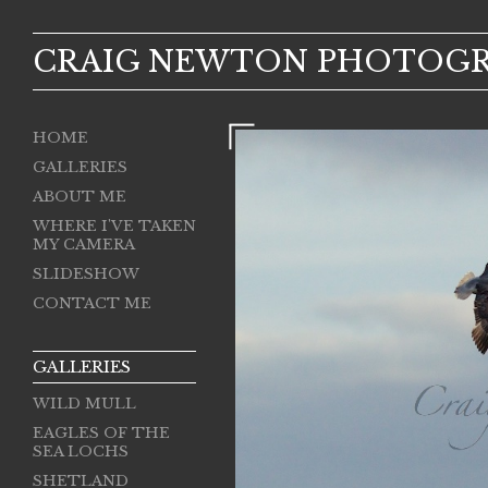
CRAIG NEWTON PHOTOG
HOME
GALLERIES
ABOUT ME
WHERE I'VE TAKEN
MY CAMERA
SLIDESHOW
CONTACT ME
GALLERIES
WILD MULL
EAGLES OF THE
SEA LOCHS
SHETLAND