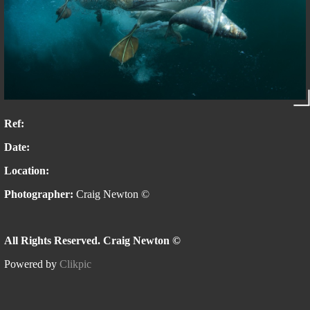
Ref:
Date:
Location:
Photographer:
Craig Newton ©
All Rights Reserved. Craig Newton ©
Powered by
Clikpic