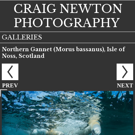
CRAIG NEWTON
PHOTOGRAPHY
GALLERIES
Northern Gannet (Morus bassanus), Isle of
Noss, Scotland
PREV
NEXT