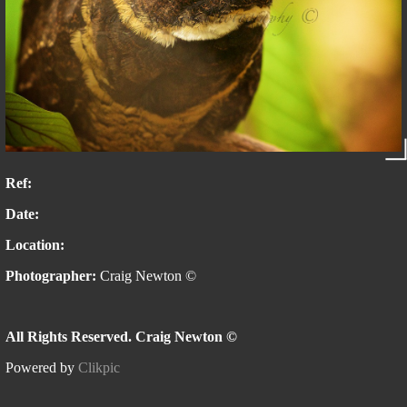
Ref:
Date:
Location:
Photographer:
Craig Newton ©
All Rights Reserved. Craig Newton ©
Powered by
Clikpic