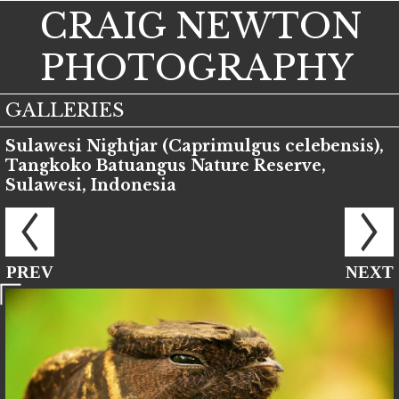
CRAIG NEWTON
PHOTOGRAPHY
GALLERIES
Sulawesi Nightjar (Caprimulgus celebensis),
Tangkoko Batuangus Nature Reserve,
Sulawesi, Indonesia
PREV
NEXT