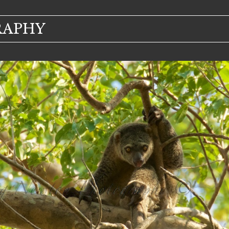
RAPHY