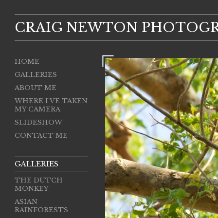
CRAIG NEWTON PHOTOG
HOME
GALLERIES
ABOUT ME
WHERE I'VE TAKEN
MY CAMERA
SLIDESHOW
CONTACT ME
GALLERIES
THE DUTCH
MONKEY
ASIAN
RAINFORESTS