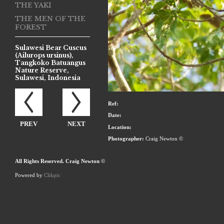
THE YAKI
THE MEN OF THE
FOREST
Sulawesi Bear Cuscus
(Ailurops ursinus),
Tangkoko Batuangus
Nature Reserve,
Sulawesi, Indonesia
Ref:
Date:
PREV
NEXT
Location:
Photographer:
Craig Newton ©
All Rights Reserved. Craig Newton ©
Powered by
Clikpic